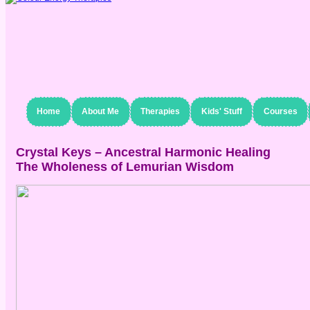
Home
About Me
Therapies
Kids' Stuff
Courses
Crystal Keys – Ancestral Harmonic Healing
The Wholeness of Lemurian Wisdom