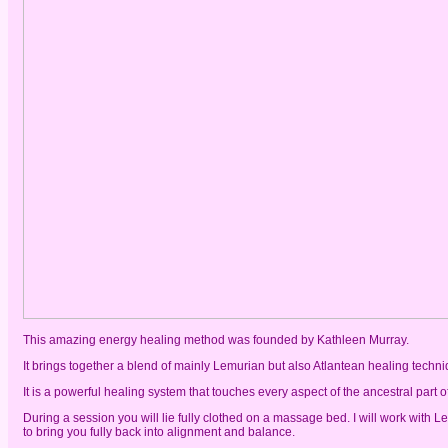
This amazing energy healing method was founded by Kathleen Murray.
It brings together a blend of mainly Lemurian but also Atlantean healing tec
It is a powerful healing system that touches every aspect of the ancestral par
During a session you will lie fully clothed on a massage bed. I will work with 
to bring you fully back into alignment and balance.