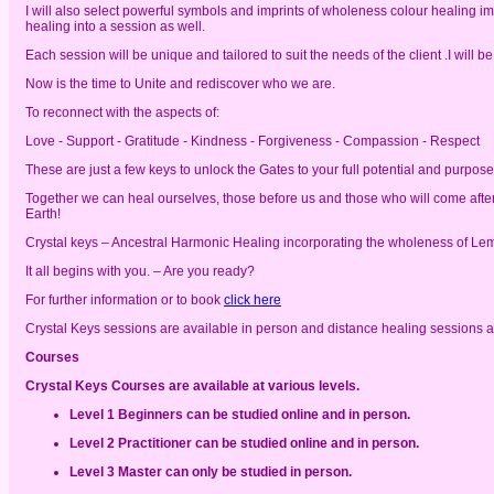
I will also select powerful symbols and imprints of wholeness colour healing 
healing into a session as well.
Each session will be unique and tailored to suit the needs of the client .I will
Now is the time to Unite and rediscover who we are.
To reconnect with the aspects of:
Love - Support - Gratitude - Kindness - Forgiveness - Compassion - Respect
These are just a few keys to unlock the Gates to your full potential and purpos
Together we can heal ourselves, those before us and those who will come after
Earth!
Crystal keys – Ancestral Harmonic Healing incorporating the wholeness of L
It all begins with you. – Are you ready?
For further information or to book
click here
Crystal Keys sessions are available in person and distance healing sessions a
Courses
Crystal Keys Courses are available at various levels.
Level 1 Beginners can be studied online and in person.
Level 2 Practitioner can be studied online and in person.
Level 3 Master can only be studied in person.