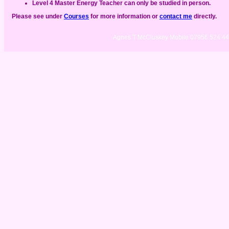
Level 4 Master Energy Teacher can only be studied in person.
Please see under
Courses
for more information or
contact me
directly.
Agnes T McCluskey Mobile 07956 524 4