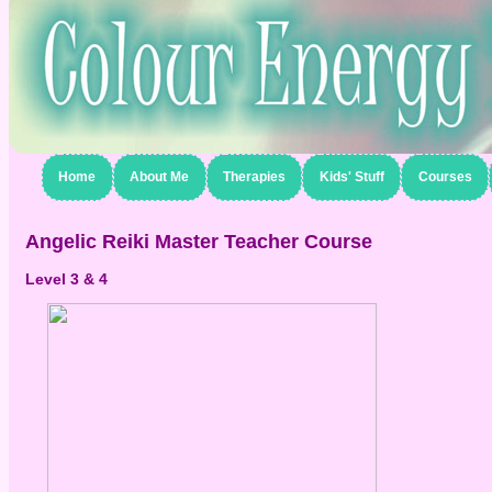
Home
About Me
Therapies
Kids' Stuff
Courses
Angelic Reiki Master Teacher Course
Level 3 & 4