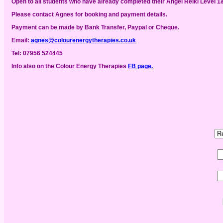
Open to all students who have already completed their Angel Reiki Level 1&
Please contact Agnes for booking and payment details.
Payment can be made by Bank Transfer, Paypal or Cheque.
Email:
agnes@colourenergytherapies.co.uk
Tel: 07956 524445
Info also
on the Colour Energy Therapies
FB page.