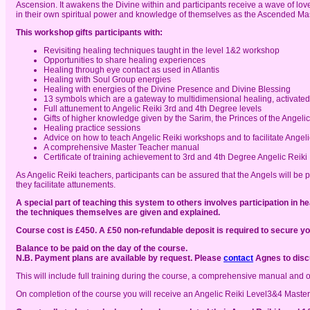
Ascension. It awakens the Divine within and participants receive a wave of love
in their own spiritual power and knowledge of themselves as the Ascended Mast
This workshop gifts participants with:
Revisiting healing techniques taught in the level 1&2 workshop
Opportunities to share healing experiences
Healing through eye contact as used in Atlantis
Healing with Soul Group energies
Healing with energies of the Divine Presence and Divine Blessing
13 symbols which are a gateway to multidimensional healing, activated 
Full attunement to Angelic Reiki 3rd and 4th Degree levels
Gifts of higher knowledge given by the Sarim, the Princes of the Angel
Healing practice sessions
Advice on how to teach Angelic Reiki workshops and to facilitate Angel
A comprehensive Master Teacher manual
Certificate of training achievement to 3rd and 4th Degree Angelic Reiki
As Angelic Reiki teachers, participants can be assured that the Angels will be
they facilitate attunements.
A special part of teaching this system to others involves participation in
the techniques themselves are given and explained.
Course cost is £450. A £50 non-refundable deposit is required to secure yo
Balance to be paid on the day of the course.
N.B. Payment plans are available by request. Please
contact
Agnes to discu
This will include full training during the course, a comprehensive manual and 
On completion of the course you will receive an Angelic Reiki Level3&4 Master 