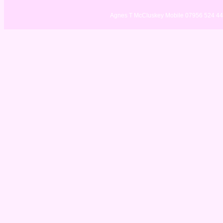
Agnes T McCluskey Mobile 07956 524 4