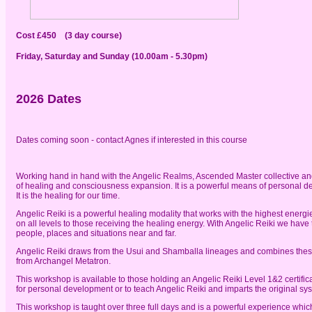
Cost £450 (3 day course)
Friday, Saturday and Sunday (10.00am - 5.30pm)
2026 Dates
Dates coming soon - contact Agnes if interested in this course
Working hand in hand with the Angelic Realms, Ascended Master collective and
of healing and consciousness expansion. It is a powerful means of personal d
It is the healing for our time.
Angelic Reiki is a powerful healing modality that works with the highest energ
on all levels to those receiving the healing energy. With Angelic Reiki we have t
people, places and situations near and far.
Angelic Reiki draws from the Usui and Shamballa lineages and combines thes
from Archangel Metatron.
This workshop is available to those holding an Angelic Reiki Level 1&2 certific
for personal development or to teach Angelic Reiki and imparts the original s
This workshop is taught over three full days and is a powerful experience whic